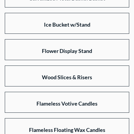
Ice Bucket w/Stand
Flower Display Stand
Wood Slices & Risers
Flameless Votive Candles
Flameless Floating Wax Candles