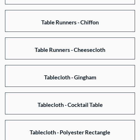
Table Runners - Chiffon
Table Runners - Cheesecloth
Tablecloth - Gingham
Tablecloth - Cocktail Table
Tablecloth - Polyester Rectangle