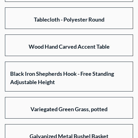
Tablecloth - Polyester Round
Wood Hand Carved Accent Table
Black Iron Shepherds Hook - Free Standing
Adjustable Height
Variegated Green Grass, potted
Galvanized Metal Bushel Basket