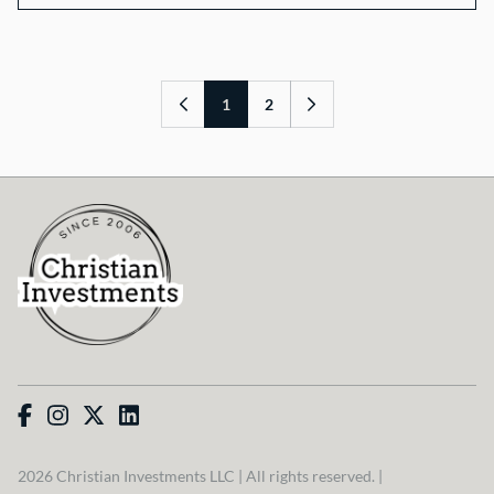
1
2
2026 Christian Investments LLC | All rights reserved. |