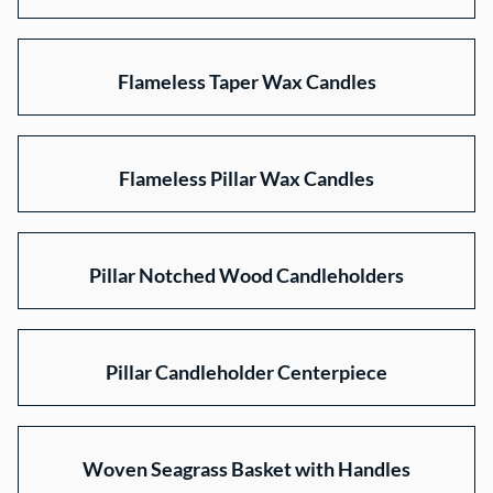
Flameless Taper Wax Candles
Flameless Pillar Wax Candles
Pillar Notched Wood Candleholders
Pillar Candleholder Centerpiece
Woven Seagrass Basket with Handles