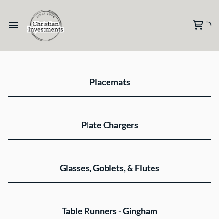
Placemats
Plate Chargers
Glasses, Goblets, & Flutes
Table Runners - Gingham