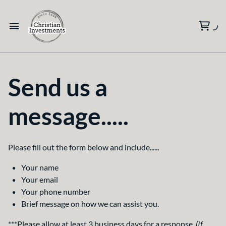
Send us a
message.....
Please fill out the form below and include......
Your name
Your email
Your phone number
Brief message on how we can assist you.
***Please allow at least 3 business days for a response.
(If