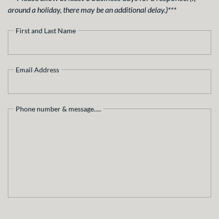
around a holiday, there may be an additional delay.)***
First and Last Name
Email Address
Phone number & message.....