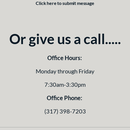
Click here to submit message
Or give us a call.....
Office Hours:
Monday through Friday
7:30am-3:30pm
Office Phone:
(317) 398-7203