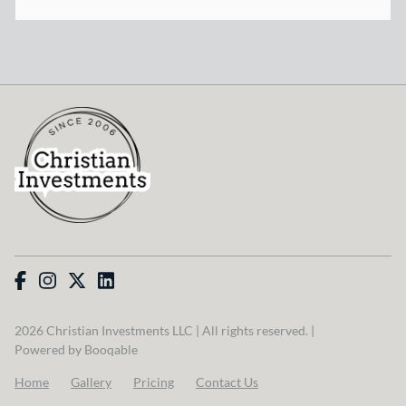
2026 Christian Investments LLC | All rights reserved. |
Powered by Booqable
Home
Gallery
Pricing
Contact Us