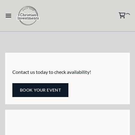
Contact us today to check availability!
BOOK YOUR EVENT